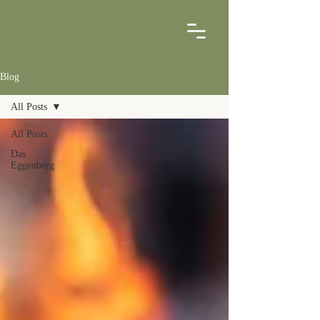
Blog
All Posts
All Posts
Das
Eggenberg