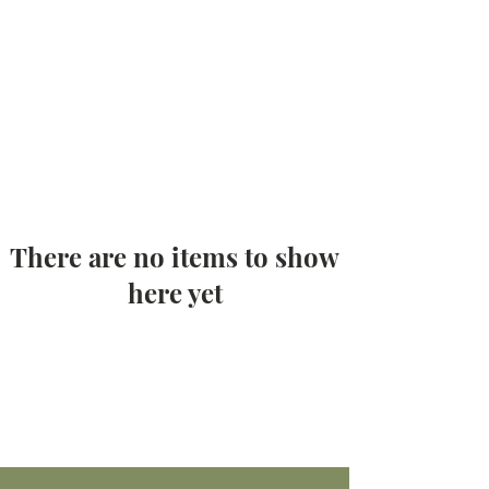
There are no items to show
here yet