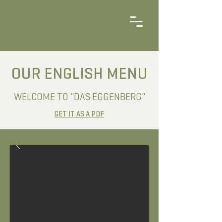
OUR ENGLISH MENU
WELCOME TO "DAS EGGENBERG"
GET IT AS A PDF